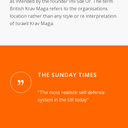
as intended by the founder Imi Sde Or. The term
British Krav Maga refers to the organisations
location rather than any style or re interpretation
of Israeli Krav Maga.
THE SUNDAY TIMES
“The most realistic self defence
system in the UK today”