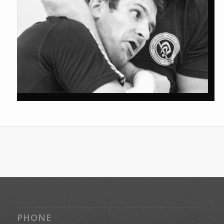
PHONE