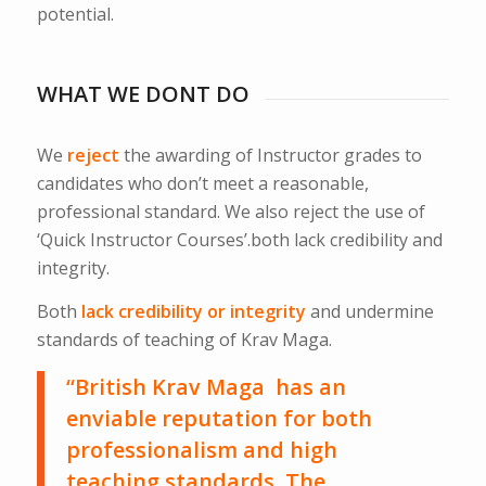
potential.
WHAT WE DONT DO
We
reject
the awarding of Instructor grades to
candidates who don’t meet a reasonable,
professional standard. We also reject the use of
‘Quick Instructor Courses’.both lack credibility and
integrity.
Both
lack credibility or integrity
and undermine
standards of teaching of Krav Maga.
“British Krav Maga has an
enviable reputation for both
professionalism and high
teaching standards. The