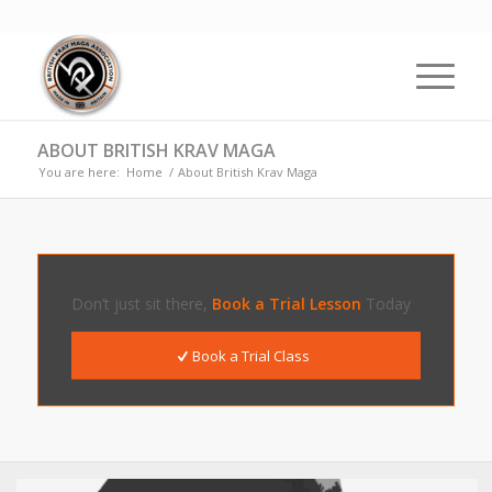
ABOUT BRITISH KRAV MAGA
You are here:
Home
/
About British Krav Maga
Don’t just sit there,
Book a Trial Lesson
Today
Book a Trial Class