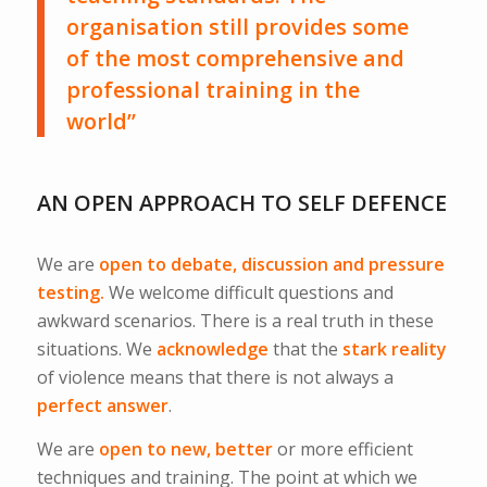
organisation still provides some
of the most comprehensive and
professional training in the
world”
AN OPEN APPROACH TO SELF DEFENCE
We are
open to debate, discussion and pressure
testing.
We welcome difficult questions and
awkward scenarios. There is a real truth in these
situations. We
acknowledge
that the
stark reality
of violence means that there is not always a
perfect answer
.
We are
open to new, better
or more efficient
techniques and training. The point at which we