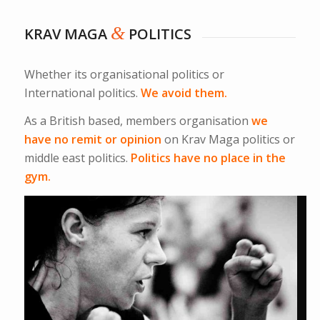
&
KRAV MAGA
POLITICS
Whether its organisational politics or
International politics.
We avoid them.
As a British based, members organisation
we
have no remit or opinion
on Krav Maga politics or
middle east politics.
Politics have no place in the
gym.