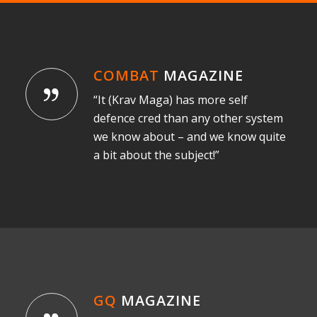
COMBAT
MAGAZINE
“It (Krav Maga) has more self
defence cred than any other system
we know about – and we know quite
a bit about the subject!”
GQ
MAGAZINE