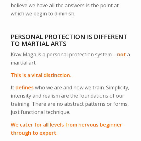
believe we have all the answers is the point at
which we begin to diminish.
PERSONAL PROTECTION IS DIFFERENT
TO MARTIAL ARTS
Krav Maga is a personal protection system –
not
a
martial art.
This is a vital distinction.
It
defines
who we are and how we train. Simplicity,
intensity and realism are the foundations of our
training. There are no abstract patterns or forms,
just functional technique.
We cater for all levels from nervous beginner
through to expert.