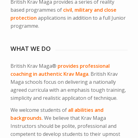
British Krav Maga provides a series of reality
based programmes of
civil
,
military and close
protection
applications in addition to a full Junior
programme.
WHAT WE DO
British Krav Maga®
provides professional
coaching in authentic Krav Maga
. British Krav
Maga schools focus on delivering a nationally
agreed curricula with an emphasis tough training,
simplicity and realistic applicaton of technique.
We welcome students of
all abilities and
backgrounds.
We believe that Krav Maga
Instructors should be polite, professional and
competent to develop students to their upmost