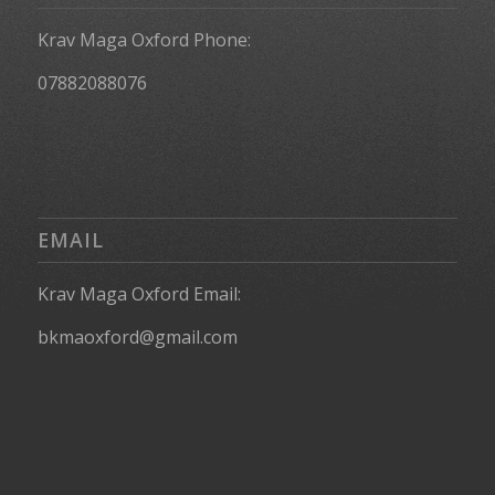
Krav Maga Oxford Phone:
07882088076
EMAIL
Krav Maga Oxford Email:
bkmaoxford@gmail.com