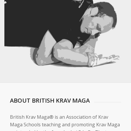
ABOUT BRITISH KRAV MAGA
British Krav Maga® is an Association of Krav
Maga Schools teaching and promoting Krav Maga