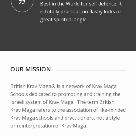
Best in the World for self defence. It
is totally practical, no flashy kicks or
great spiritual angle.
OUR MISSION
British Krav Maga® is a network of Krav Maga
Schools dedicated to promoting and training the
Israeli system of Krav Maga. The term British
Krav Maga refers to the association of like-minded
Krav Maga schools and practitioners, not a style
or reinterpretation of Krav Maga.