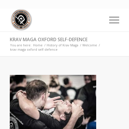
KRAV MAGA OXFORD SELF-DEFENCE
You are here:
Home
/
History of Krav Maga
/
Welcome
/
krav maga oxford self-defence