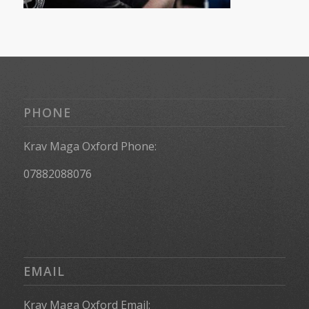
PHONE
Krav Maga Oxford Phone:
07882088076
EMAIL
Krav Maga Oxford Email: