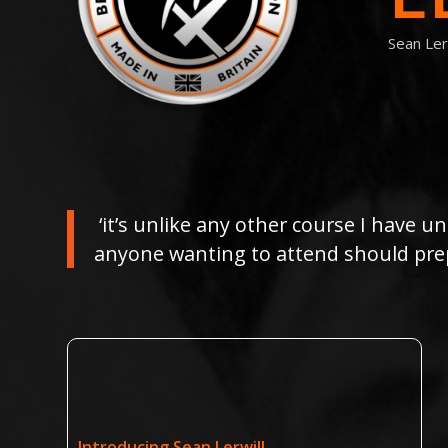
Sean Ler
‘it’s unlike any other course I have un
anyone wanting to attend should prep
Introducing Sean Lerwill