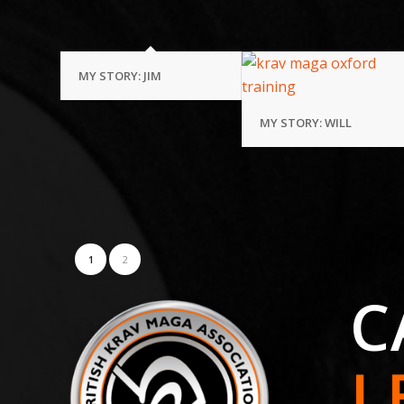
MY STORY: JIM
MY STORY: WILL
1
2
C
L