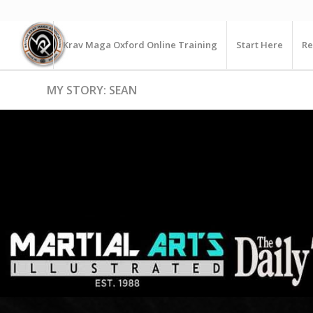
Krav Maga Oxford Online Training
Start Here
Re
MY STORY: SEAN