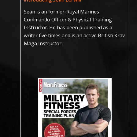
Sean is an former-Royal Marines
Commando Officer & Physical Training
Instructor. He has been published as a
writer five times and is an active British Krav
Maga Instructor.