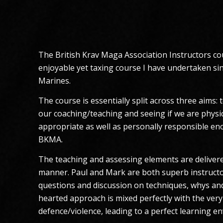
The British Krav Maga Association Instructors cou
enjoyable yet taxing course I have undertaken sin
Marines.
The course is essentially split across three aims:
our coaching/teaching and seeing if we are physic
appropriate as well as personally responsible eno
BKMA.
The teaching and assessing elements are delivere
manner. Paul and Mark are both superb instructo
questions and discussion on techniques, whys and
hearted approach is mixed perfectly with the very 
defence/violence, leading to a perfect learning e