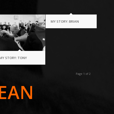
MY STORY: BRIAN
MY STORY: TONY
Page 1 of 2
EAN