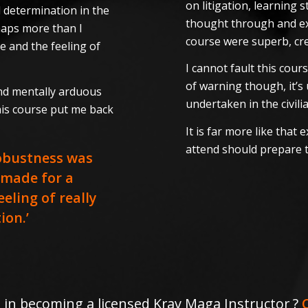
on litigation, learning
 determination in the
thought through and exce
haps more than I
course were superb, cr
e and the feeling of
I cannot fault this cour
of warning though, it’s 
and mentally arduous
undertaken in the civili
his course put me back
It is far more like that
attend should prepare 
robustness was
 made for a
eling of really
ion.’
 in becoming a licensed Krav Maga Instructor ?