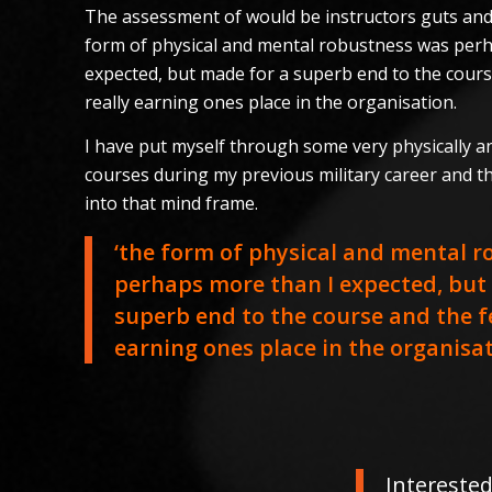
The assessment of would be instructors guts and
form of physical and mental robustness was per
expected, but made for a superb end to the cours
really earning ones place in the organisation.
I have put myself through some very physically 
courses during my previous military career and t
into that mind frame.
‘the form of physical and mental 
perhaps more than I expected, but
superb end to the course and the fe
earning ones place in the organisat
Interested