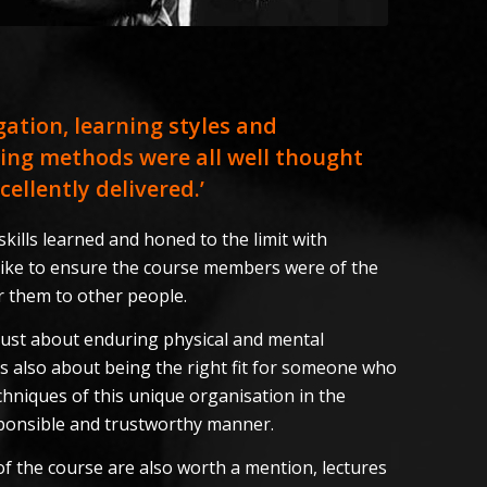
igation, learning styles and
ing methods were all well thought
ellently delivered.’
kills learned and honed to the limit with
 like to ensure the course members were of the
er them to other people.
t just about enduring physical and mental
’s also about being the right fit for someone who
chniques of this unique organisation in the
sponsible and trustworthy manner.
f the course are also worth a mention, lectures