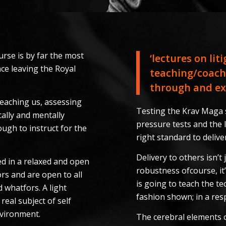
rse is by far the most
‘lectures on lit
ce leaving the Royal
teaching/coach
through and exc
 teaching us, assessing
Testing the Krav Maga s
ally and mentally
pressure tests and the
ugh to instruct for the
right standard to deliv
Delivery to others isn’
d in a relaxed and open
robustness ofcourse, it
rs and are open to all
is going to teach the te
 whatfors. A light
fashion shown; in a re
real subject of self
nvironment.
The cerebral elements o