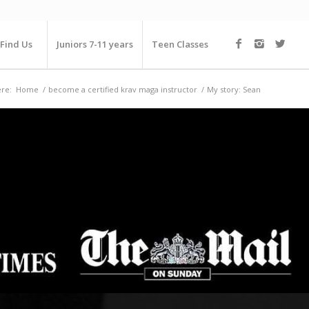
Find Us
Juniors 7-11 years
Teen Classes
re:
Home
/
become a certified krav maga instructor
/
My story: Sean