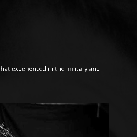
 that experienced in the military and