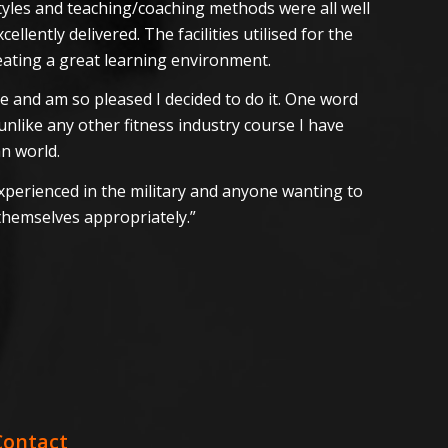
 styles and teaching/coaching methods were all well
llently delivered. The facilities utilised for the
eating a great learning environment.
se and am so pleased I decided to do it. One word
unlike any other fitness industry course I have
an world.
 experienced in the military and anyone wanting to
themselves appropriately.”
Contact