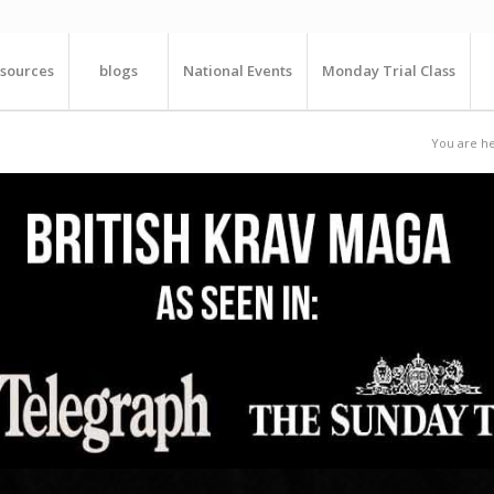
sources
blogs
National Events
Monday Trial Class
You are he