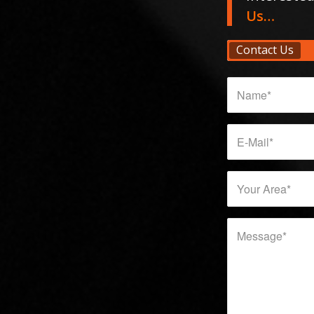
Us…
Contact Us