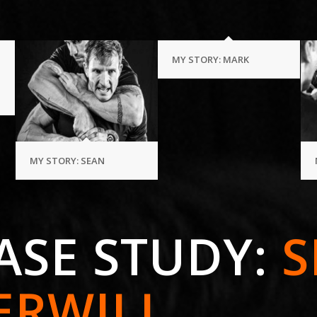
MY STORY: MARK
MY STORY: SEAN
ASE STUDY:
S
ERWILL