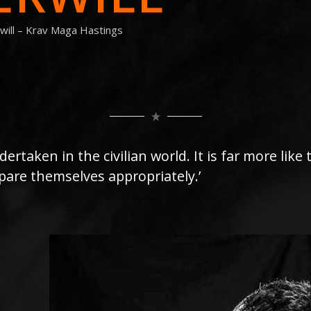
will – Krav Maga Hastings
dertaken in the civilian world. It is far more like
are themselves appropriately.’