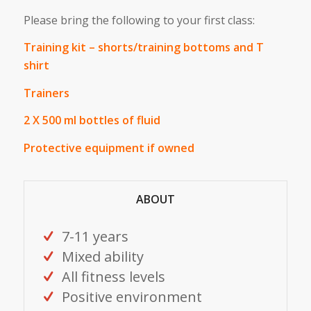
Please bring the following to your first class:
Training kit – shorts/training bottoms and T
shirt
Trainers
2 X 500 ml bottles of fluid
Protective equipment if owned
ABOUT
7-11 years
Mixed ability
All fitness levels
Positive environment