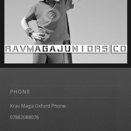
PHONE
Krav Maga Oxford Phone:
07882088076