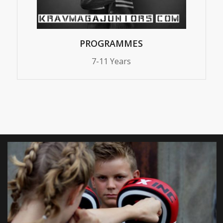
PROGRAMMES
7-11 Years