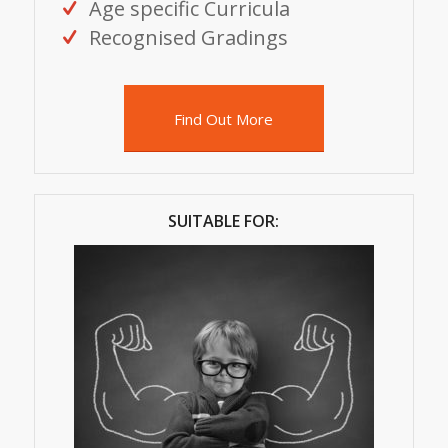
Age specific Curricula
Recognised Gradings
Find Out More
SUITABLE FOR: