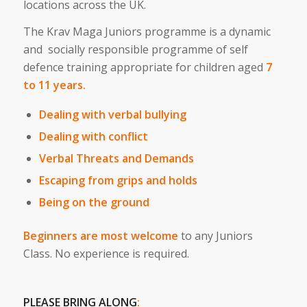
locations across the UK.
The Krav Maga Juniors programme is a dynamic
and socially responsible programme of self
defence training appropriate for children aged
7
to 11 years.
Dealing with verbal bullying
Dealing with conflict
Verbal Threats and Demands
Escaping from grips and holds
Being on the ground
Beginners are most welcome
to any Juniors
Class. No experience is required.
PLEASE BRING ALONG
: