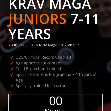
KRAV MAGA
JUNIORS
7-11
YEARS
Youth and Juniors Krav Maga Programme
DBS/Criminal Record Checked
Age appropriate content
Child Protection Trained
Specific Childrens Programme 7-11 Years of
Age
Specially trained Instructor
00
Minutes