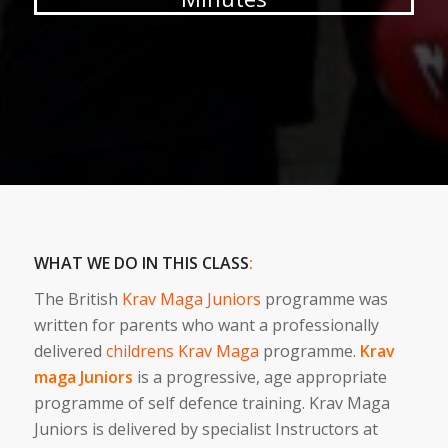
WHAT WE DO IN THIS CLASS
:
The British
Krav Maga Juniors
programme was
written for parents who want a professionally
delivered
childrens Krav Maga
programme.
Krav
maga Juniors
is a progressive, age appropriate
programme of self defence training. Krav Maga
Juniors is delivered by specialist Instructors at