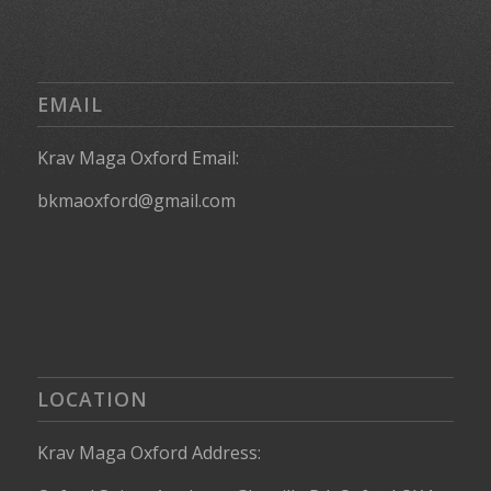
EMAIL
Krav Maga Oxford Email:
bkmaoxford@gmail.com
LOCATION
Krav Maga Oxford Address: