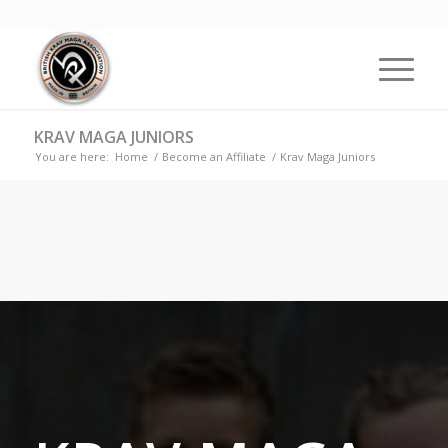
KRAV MAGA JUNIORS
You are here:
Home
/
Become an Affiliate
/
Krav Maga Juniors