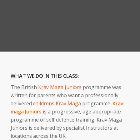
WHAT WE DO IN THIS CLASS
:
The British
Krav Maga Juniors
programme was
written for parents who want a professionally
delivered
childrens Krav Maga
programme.
Krav
maga Juniors
is a progressive, age appropriate
programme of self defence training. Krav Maga
Juniors is delivered by specialist Instructors at
locations across the UK.