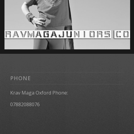
PHONE
Krav Maga Oxford Phone:
07882088076