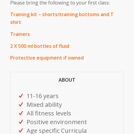
Please bring the following to your first class:
Training kit – shorts/training bottoms and T
shirt
Trainers
2 X 500 ml bottles of fluid
Protective equipment if owned
ABOUT
11-16 years
Mixed ability
All fitness levels
Positive environment
Age specific Curricula