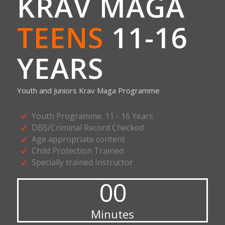
KRAV MAGA
TEENS
11-16
YEARS
Youth and Juniors Krav Maga Programme
Youth Programme. 11 - 16 Years
DBS/Criminal Record Checked
Age appropriate content
Child Protection Trained
Specially trained Instructor
00
Minutes