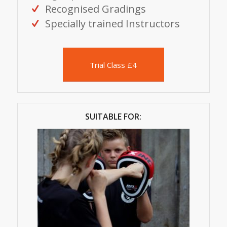
Recognised Gradings
Specially trained Instructors
Trial Class £4
SUITABLE FOR: