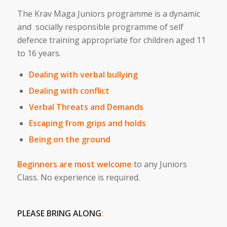
The Krav Maga Juniors programme is a dynamic
and socially responsible programme of self
defence training appropriate for children aged 11
to 16 years.
Dealing with verbal bullying
Dealing with conflict
Verbal Threats and Demands
Escaping from grips and holds
Being on the ground
Beginners are most welcome
to any Juniors
Class. No experience is required.
PLEASE BRING ALONG
: