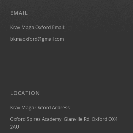
EMAIL
Krav Maga Oxford Email:
bkmaoxford@gmail.com
LOCATION
Krav Maga Oxford Address:
Oxford Spires Academy, Glanville Rd, Oxford OX4
2AU