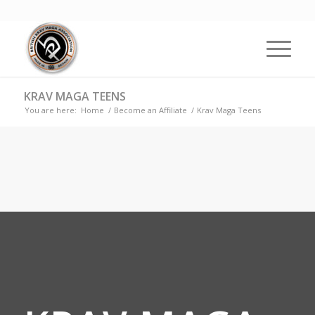
KRAV MAGA TEENS
You are here:
Home
/
Become an Affiliate
/
Krav Maga Teens