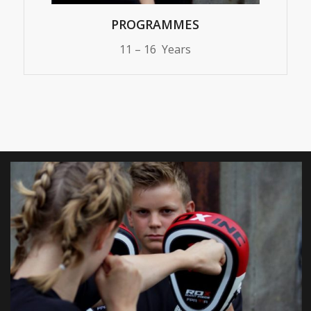
PROGRAMMES
11 – 16 Years