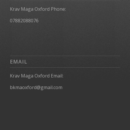
Krav Maga Oxford Phone:
07882088076
EMAIL
Krav Maga Oxford Email:
bkmaoxford@gmail.com