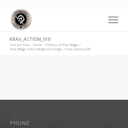
KRAV_ACTION_010
You are here:
Home
/
History of Krav Maga
/
Krav Maga Oxford Beginners Page
/
Krav_Action_010
PHONE