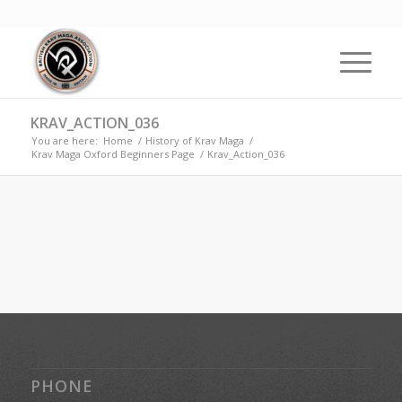
KRAV_ACTION_036
You are here:
Home
/
History of Krav Maga
/
Krav Maga Oxford Beginners Page
/
Krav_Action_036
PHONE