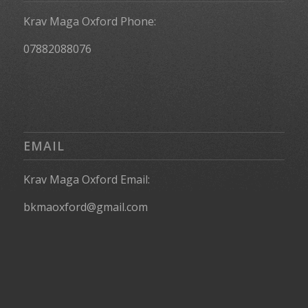
Krav Maga Oxford Phone:
07882088076
EMAIL
Krav Maga Oxford Email:
bkmaoxford@gmail.com