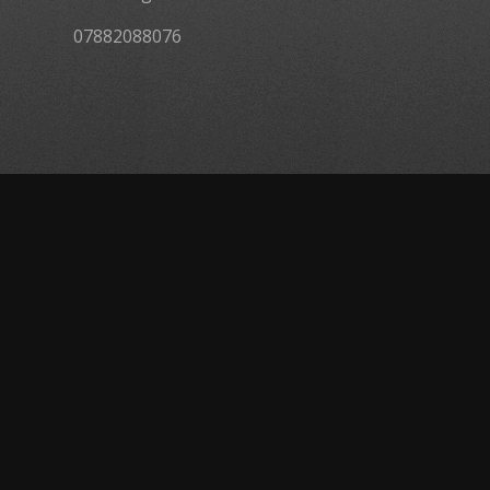
07882088076