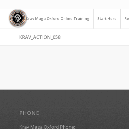
Krav Maga Oxford Online Training
Start Here
Re
KRAV_ACTION_058
PHONE
Krav Maga Oxford Phone: