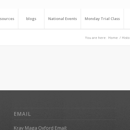
sources
blogs
National Events
Monday Trial Class
You are here:
Home
/
Histo
EMAIL
Krav Maga Oxford Email: