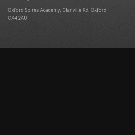
Oxford Spires Academy, Glanville Rd, Oxford
OX4 2AU