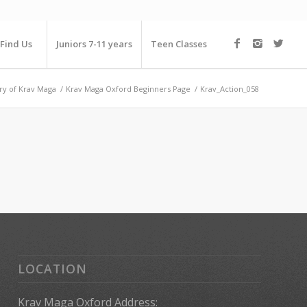
Find Us
Juniors 7-11 years
Teen Classes
ry of Krav Maga
/
Krav Maga Oxford Beginners Page
/
Krav_Action_058
LOCATION
Krav Maga Oxford Address: