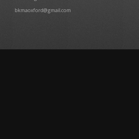
bkmaoxford@gmail.com