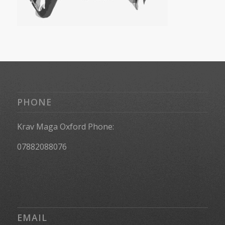
PHONE
Krav Maga Oxford Phone:
07882088076
EMAIL