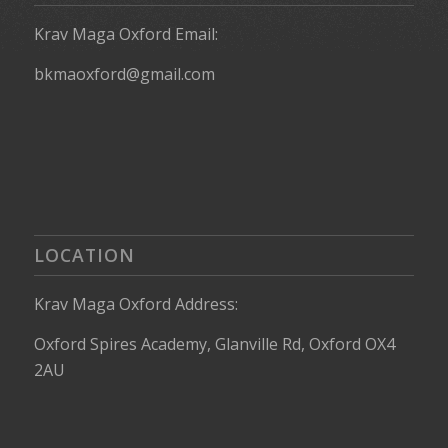
Krav Maga Oxford Email:
bkmaoxford@gmail.com
LOCATION
Krav Maga Oxford Address:
Oxford Spires Academy, Glanville Rd, Oxford OX4
2AU