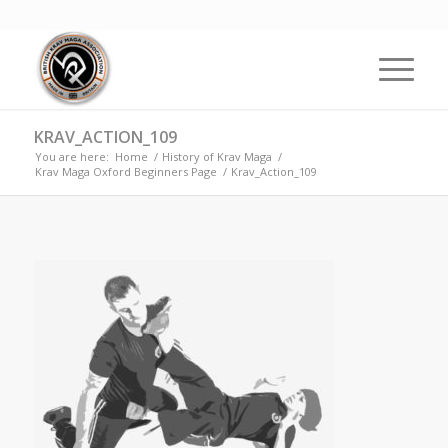
KRAV_ACTION_109
You are here:
Home
/
History of Krav Maga
/
Krav Maga Oxford Beginners Page
/
Krav_Action_109