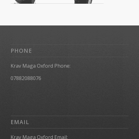
PHONE
Krav Maga Oxford Phone:
07882088076
EMAIL
Krav Maga Oxford Email: