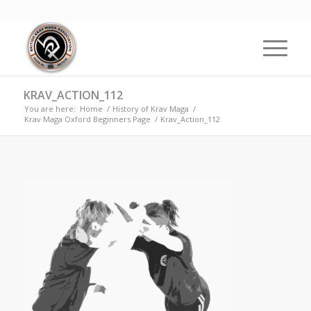
KRAV_ACTION_112
You are here:
Home
/
History of Krav Maga
/
Krav Maga Oxford Beginners Page
/
Krav_Action_112