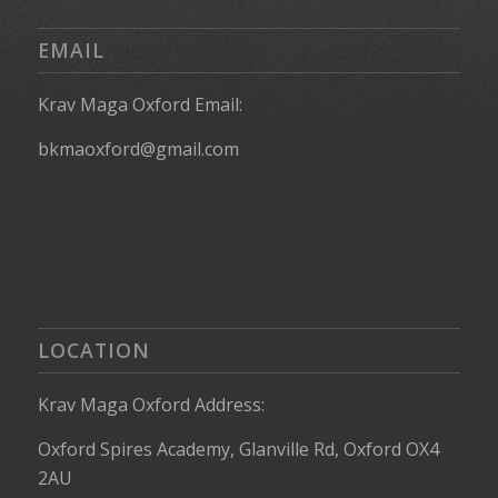
EMAIL
Krav Maga Oxford Email:
bkmaoxford@gmail.com
LOCATION
Krav Maga Oxford Address:
Oxford Spires Academy, Glanville Rd, Oxford OX4
2AU