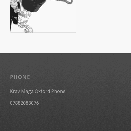
PHONE
Krav Maga Oxford Phone:
07882088076