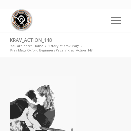
KRAV_ACTION_148
You are here:
Home
/
History of Krav Maga
/
Krav Maga Oxford Beginners Page
/
Krav_Action_148