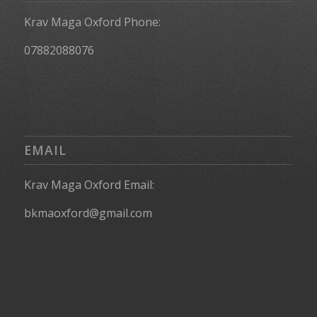
Krav Maga Oxford Phone:
07882088076
EMAIL
Krav Maga Oxford Email:
bkmaoxford@gmail.com