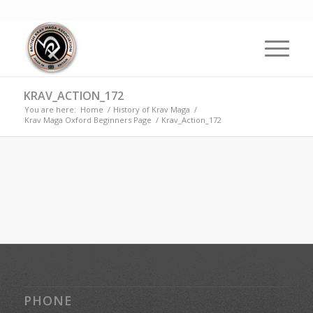
KRAV_ACTION_172
You are here:
Home
/
History of Krav Maga
/
Krav Maga Oxford Beginners Page
/
Krav_Action_172
PHONE