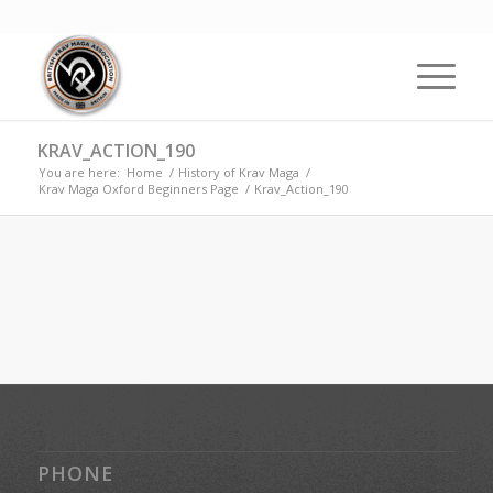
KRAV_ACTION_190
You are here:
Home
/
History of Krav Maga
/
Krav Maga Oxford Beginners Page
/
Krav_Action_190
PHONE