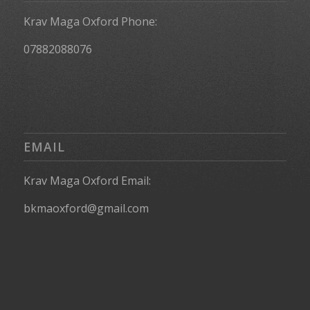
Krav Maga Oxford Phone:
07882088076
EMAIL
Krav Maga Oxford Email:
bkmaoxford@gmail.com