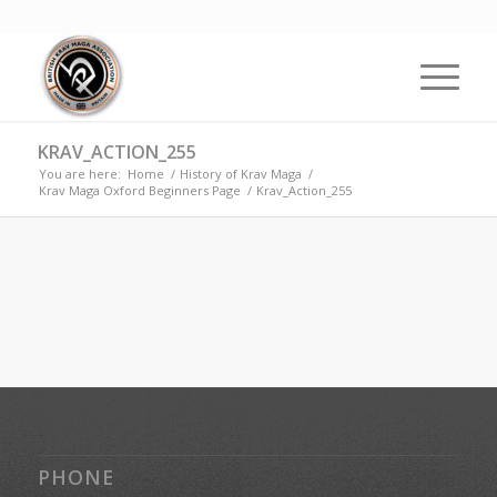
KRAV_ACTION_255
You are here:
Home
/
History of Krav Maga
/
Krav Maga Oxford Beginners Page
/
Krav_Action_255
PHONE