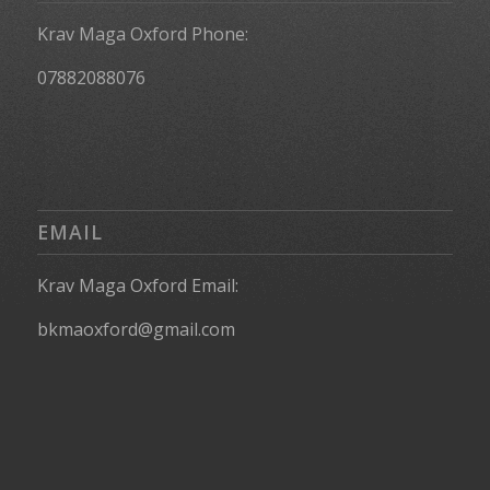
Krav Maga Oxford Phone:
07882088076
EMAIL
Krav Maga Oxford Email:
bkmaoxford@gmail.com