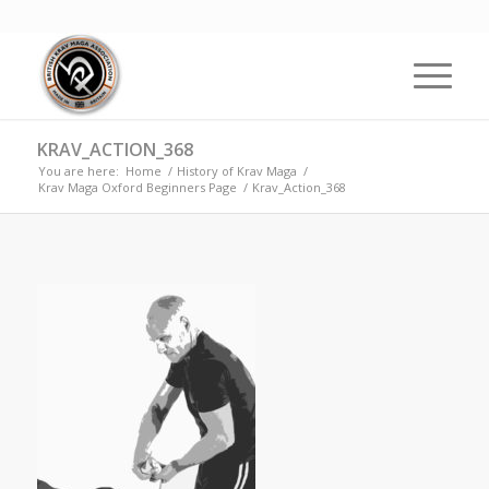
KRAV_ACTION_368
You are here:
Home
/
History of Krav Maga
/
Krav Maga Oxford Beginners Page
/
Krav_Action_368