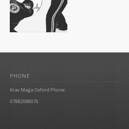
PHONE
Krav Maga Oxford Phone:
07882088076