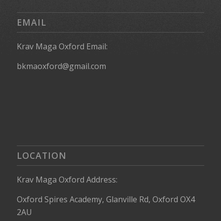
EMAIL
Krav Maga Oxford Email:
bkmaoxford@gmail.com
LOCATION
Krav Maga Oxford Address:
Oxford Spires Academy, Glanville Rd, Oxford OX4
2AU