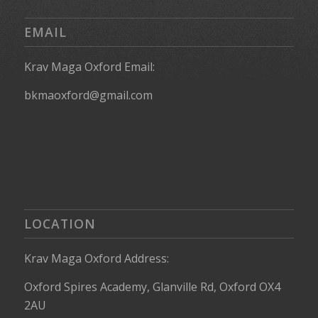
EMAIL
Krav Maga Oxford Email:
bkmaoxford@gmail.com
LOCATION
Krav Maga Oxford Address:
Oxford Spires Academy, Glanville Rd, Oxford OX4
2AU