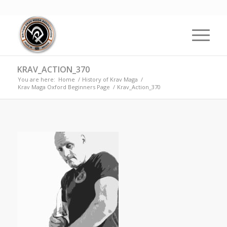
KRAV_ACTION_370
You are here:
Home
/
History of Krav Maga
/
Krav Maga Oxford Beginners Page
/
Krav_Action_370