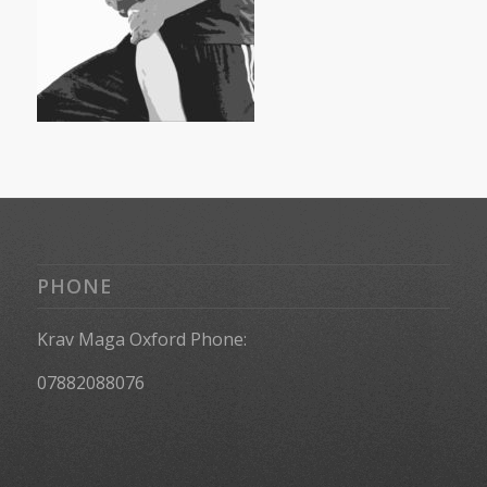
PHONE
Krav Maga Oxford Phone:
07882088076