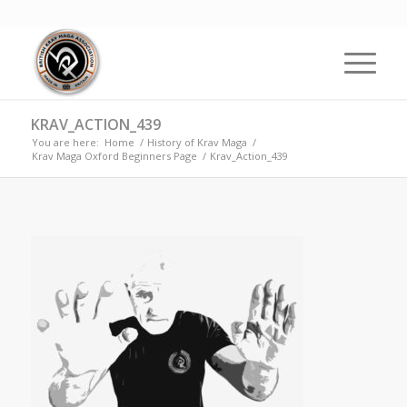
KRAV_ACTION_439
You are here:
Home
/
History of Krav Maga
/
Krav Maga Oxford Beginners Page
/
Krav_Action_439