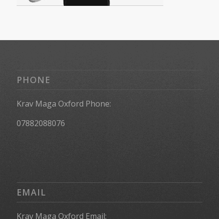
PHONE
Krav Maga Oxford Phone:
07882088076
EMAIL
Krav Maga Oxford Email: