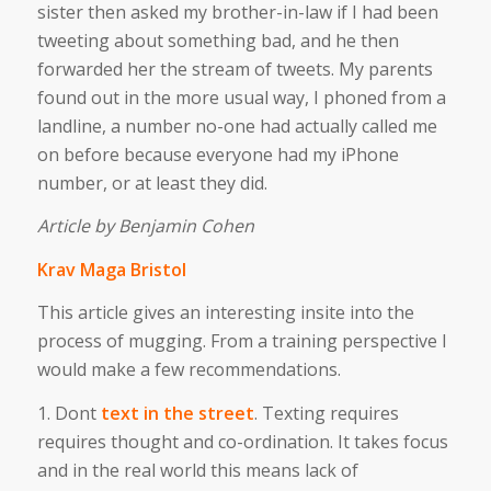
sister then asked my brother-in-law if I had been
tweeting about something bad, and he then
forwarded her the stream of tweets. My parents
found out in the more usual way, I phoned from a
landline, a number no-one had actually called me
on before because everyone had my iPhone
number, or at least they did.
Article by Benjamin Cohen
Krav Maga Bristol
This article gives an interesting insite into the
process of mugging. From a training perspective I
would make a few recommendations.
1. Dont
text in the street
. Texting requires
requires thought and co-ordination. It takes focus
and in the real world this means lack of