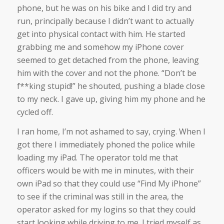
phone, but he was on his bike and I did try and
run, principally because I didn’t want to actually
get into physical contact with him. He started
grabbing me and somehow my iPhone cover
seemed to get detached from the phone, leaving
him with the cover and not the phone. “Don’t be
f**king stupid!” he shouted, pushing a blade close
to my neck. I gave up, giving him my phone and he
cycled off.
I ran home, I’m not ashamed to say, crying. When I
got there I immediately phoned the police while
loading my iPad. The operator told me that
officers would be with me in minutes, with their
own iPad so that they could use “Find My iPhone”
to see if the criminal was still in the area, the
operator asked for my logins so that they could
start looking while driving to me. I tried myself as