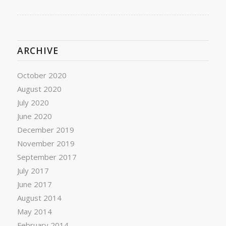
ARCHIVE
October 2020
August 2020
July 2020
June 2020
December 2019
November 2019
September 2017
July 2017
June 2017
August 2014
May 2014
February 2014