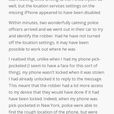
well, but the location services settings on the
missing iPhone appeared to have been disabled.
Within minutes, two wonderfully calming police
officers arrived and we went out in their car to try
and identify the robber. Had he have not turned
off the location settings, it may have been
possible to work out where he was.
I realised that, unlike when I had my phone pick-
pocketed (I seem to have a face for this sort of
thing), my phone wasn’t locked when it was stolen.
I had already unlocked it to reply to the message.
This meant that the robber had a lot more access
to my device that they would have done if it had
have been locked. Indeed, when my phone was
pick-pocketed in New York, police were able to
find the rough location of the phone, but were