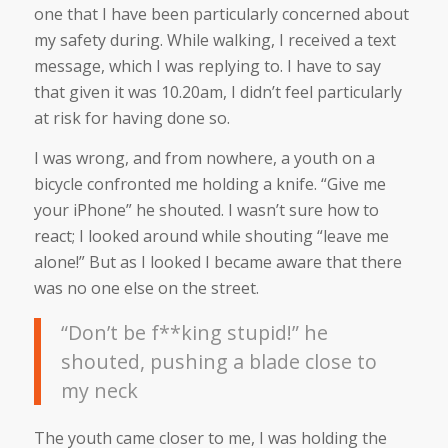
one that I have been particularly concerned about
my safety during. While walking, I received a text
message, which I was replying to. I have to say
that given it was 10.20am, I didn’t feel particularly
at risk for having done so.
I was wrong, and from nowhere, a youth on a
bicycle confronted me holding a knife. “Give me
your iPhone” he shouted. I wasn’t sure how to
react; I looked around while shouting “leave me
alone!” But as I looked I became aware that there
was no one else on the street.
“Don’t be f**king stupid!” he
shouted, pushing a blade close to
my neck
The youth came closer to me, I was holding the