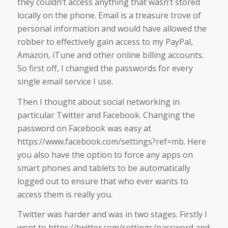
they couldn’t access anything that wasn’t stored
locally on the phone. Email is a treasure trove of
personal information and would have allowed the
robber to effectively gain access to my PayPal,
Amazon, iTune and other online billing accounts.
So first off, I changed the passwords for every
single email service I use.
Then I thought about social networking in
particular Twitter and Facebook. Changing the
password on Facebook was easy at
https://www.facebook.com/settings?ref=mb. Here
you also have the option to force any apps on
smart phones and tablets to be automatically
logged out to ensure that who ever wants to
access them is really you.
Twitter was harder and was in two stages. Firstly I
went to https://twitter.com/settings/password and