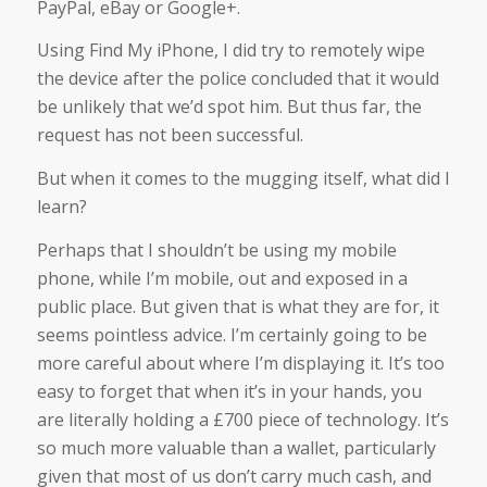
PayPal, eBay or Google+.
Using Find My iPhone, I did try to remotely wipe
the device after the police concluded that it would
be unlikely that we’d spot him. But thus far, the
request has not been successful.
But when it comes to the mugging itself, what did I
learn?
Perhaps that I shouldn’t be using my mobile
phone, while I’m mobile, out and exposed in a
public place. But given that is what they are for, it
seems pointless advice. I’m certainly going to be
more careful about where I’m displaying it. It’s too
easy to forget that when it’s in your hands, you
are literally holding a £700 piece of technology. It’s
so much more valuable than a wallet, particularly
given that most of us don’t carry much cash, and