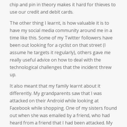
chip and pin in theory makes it hard for thieves to
use our credit and debit cards.
The other thing I learnt, is how valuable it is to
have my social media community around me in a
time like this. Some of my Twitter followers have
been out looking for a cyclist on that street (I
assume he targets it regularly), others gave me
really useful advice on how to deal with the
technological challenges that the incident threw
up.
It also meant that my family learnt about it
differently. My grandparents saw that I was
attacked on their Android while looking at
Facebook while shopping. One of my sisters found
out when she was emailed by a friend, who had
heard from a friend that I had been attacked. My