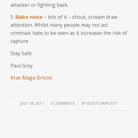
attacker or fighting back.
5.
Make noise
– lots of it – shout, scream draw
attention. Whilst many people may not act
criminals hate to be seen as it increases the risk of
capture
Stay Safe
Paul Grey
Krav Maga Bristol
/
/
JULY 18, 2017
0 COMMENTS
BY
BOOTCAMP2017