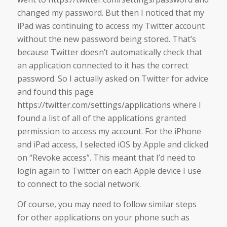
changed my password. But then I noticed that my
iPad was continuing to access my Twitter account
without the new password being stored. That’s
because Twitter doesn’t automatically check that
an application connected to it has the correct
password. So I actually asked on Twitter for advice
and found this page
https://twitter.com/settings/applications where I
found a list of all of the applications granted
permission to access my account. For the iPhone
and iPad access, I selected iOS by Apple and clicked
on “Revoke access”. This meant that I’d need to
login again to Twitter on each Apple device I use
to connect to the social network.
Of course, you may need to follow similar steps
for other applications on your phone such as