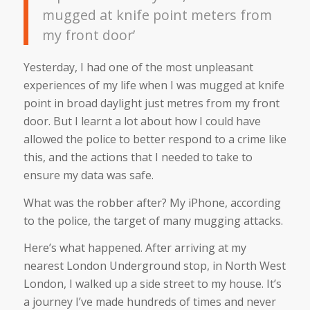
mugged at knife point meters from
my front door’
Yesterday, I had one of the most unpleasant
experiences of my life when I was mugged at knife
point in broad daylight just metres from my front
door. But I learnt a lot about how I could have
allowed the police to better respond to a crime like
this, and the actions that I needed to take to
ensure my data was safe.
What was the robber after? My iPhone, according
to the police, the target of many mugging attacks.
Here’s what happened. After arriving at my
nearest London Underground stop, in North West
London, I walked up a side street to my house. It’s
a journey I’ve made hundreds of times and never