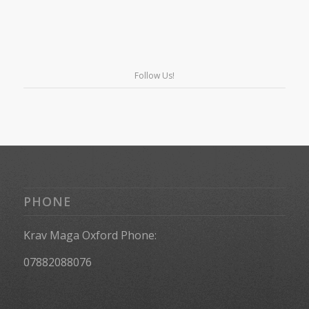
Follow Us!
PHONE
Krav Maga Oxford Phone:
07882088076