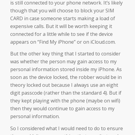
is still connected to your phone network. It’s likely
though that you will choose to block your SIM
CARD in case someone starts making a load of
expensive calls. But it will be worth keeping it
connected for a little while to see if the device
appears on “Find My iPhone” or on iCloud.com.
But the other key thing that I started to consider
was whether the person may gain access to my
personal information stored inside my iPhone. As
soon as the device locked, the robber would be in
theory locked out because I always use an eight
digit passcode (rather than the standard 4). But if
they kept playing with the phone (maybe on wifi)
then they would continue to gain access to my
personal information.
So I considered what I would need to do to ensure