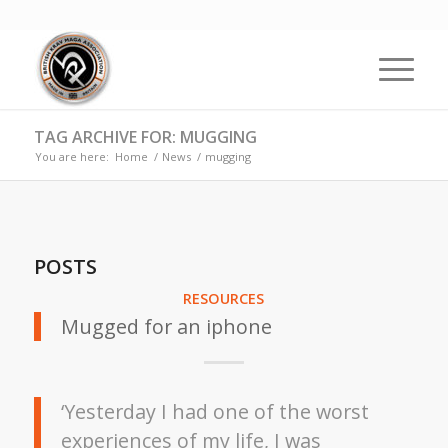
TAG ARCHIVE FOR: MUGGING
You are here:
Home
/
News
/
mugging
POSTS
RESOURCES
Mugged for an iphone
‘Yesterday I had one of the worst
experiences of my life, I was