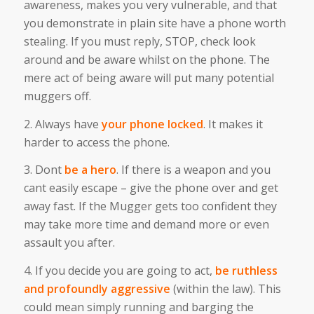
awareness, makes you very vulnerable, and that
you demonstrate in plain site have a phone worth
stealing. If you must reply, STOP, check look
around and be aware whilst on the phone. The
mere act of being aware will put many potential
muggers off.
2. Always have
your phone locked
. It makes it
harder to access the phone.
3. Dont
be a hero
. If there is a weapon and you
cant easily escape – give the phone over and get
away fast. If the Mugger gets too confident they
may take more time and demand more or even
assault you after.
4. If you decide you are going to act,
be ruthless
and profoundly aggressive
(within the law). This
could mean simply running and barging the