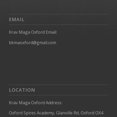
EMAIL
Krav Maga Oxford Email:
bkmaoxford@gmail.com
LOCATION
Krav Maga Oxford Address:
Oxford Spires Academy, Glanville Rd, Oxford OX4