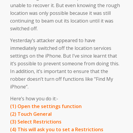
unable to recover it. But even knowing the rough
location was only possible because it was still
continuing to beam out its location until it was
switched off.
Yesterday’s attacker appeared to have
immediately switched off the location services
settings on the iPhone. But I’ve since learnt that
it’s possible to prevent someone from doing this.
In addition, it’s important to ensure that the
robber doesn’t turn off functions like “Find My
iPhone”.
Here’s how you do it:-
(1) Open the settings function
(2) Touch General
(3) Select Restrictions
(4) This will ask you to set a Restrictions