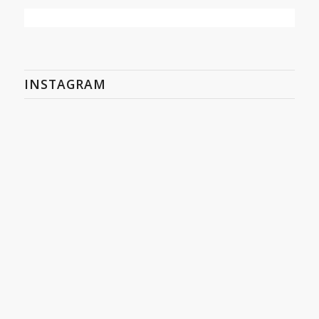
INSTAGRAM