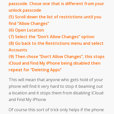
passcode. Chose one that is different from your
unlock passcode
(5) Scroll down the list of restrictions until you
find “Allow Changes”
(6) Open Location
(7) Select the “Don’t Allow Changes” option
(8) Go back to the Restrictions menu and select
Accounts
(9) Then chose “Don’t Allow Changes”, this stops
iCloud and Find My iPhone being disabled then
repeat for “Deleting Apps”
This will mean that anyone who gets hold of your
phone will find it very hard to stop it beaming out
a location and it stops them from disabling iCloud
and Find My iPhone
Of course this sort of trick only helps if the phone