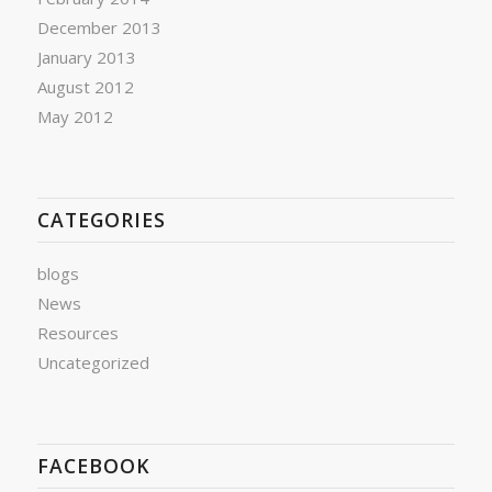
December 2013
January 2013
August 2012
May 2012
CATEGORIES
blogs
News
Resources
Uncategorized
FACEBOOK