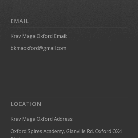
EMAIL
Krav Maga Oxford Email:
bkmaoxford@gmail.com
LOCATION
Krav Maga Oxford Address:
Oxford Spires Academy, Glanville Rd, Oxford OX4