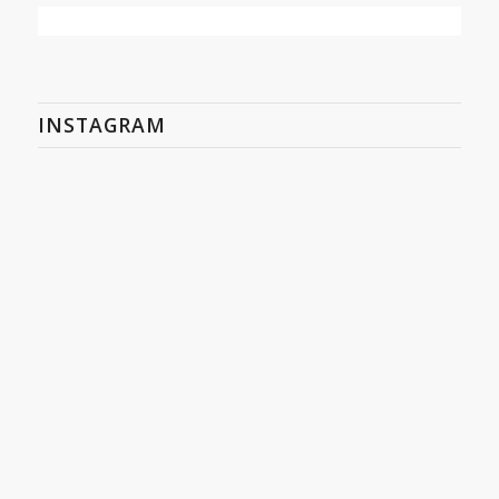
INSTAGRAM