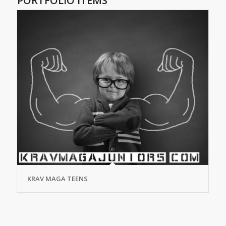
PORTFOLIO ITEMS
KRAV MAGA TEENS