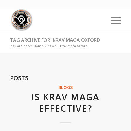
TAG ARCHIVE FOR: KRAV MAGA OXFORD
You are here:
Home
/
News
/
krav maga oxford
POSTS
BLOGS
IS KRAV MAGA
EFFECTIVE?