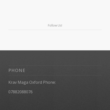
Follow Us!
PHONE
Krav Maga Oxford Phone:
07882088076