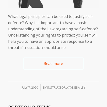
What legal principles can be used to justify self-
defence? Why is it important to have a basic
understanding of the Law regarding self-defence?
Understanding your rights to protect yourself will
help you to have an appropriate response to a
threat if a situation should arise
Read more
/
JULY 7, 2020
BY
INSTRUCTORWAYNEBAILEY