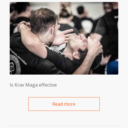
Is Krav Maga effective
Read more