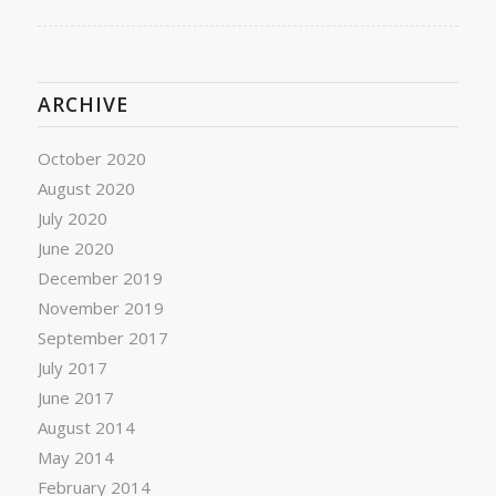
ARCHIVE
October 2020
August 2020
July 2020
June 2020
December 2019
November 2019
September 2017
July 2017
June 2017
August 2014
May 2014
February 2014