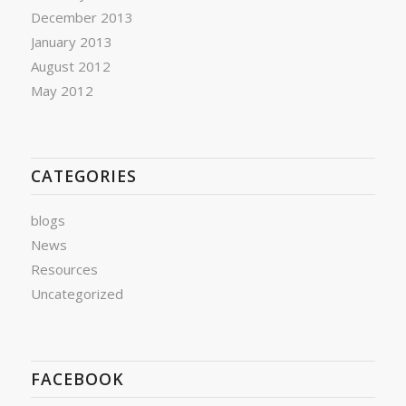
December 2013
January 2013
August 2012
May 2012
CATEGORIES
blogs
News
Resources
Uncategorized
FACEBOOK